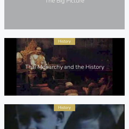
The Big Picture
History
Thai Monarchy and the History
History