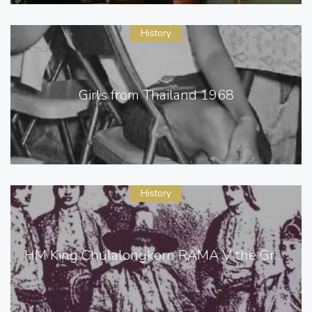
History
Girls from Thailand 1968
History
HM King Chulalongkorn RAMA V the Great of Siam [ Thailand ]