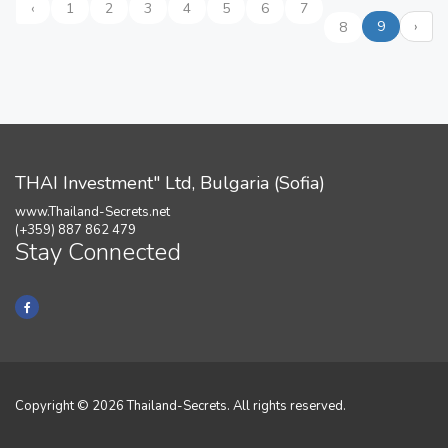
‹
1
2
3
4
5
6
7
9
›
8
THAI Investment" Ltd, Bulgaria (Sofia)
www.Thailand-Secrets.net
(+359) 887 862 479
Stay Connected
Copyright © 2026 Thailand-Secrets. All rights reserved.