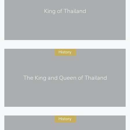
King of Thailand
History
The King and Queen of Thailand
History