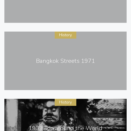
History
Bangkok Streets 1971
History
1939 Trip around the World