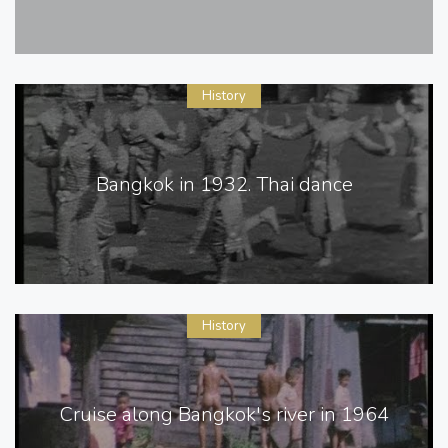
History
Bangkok in 1932. Thai dance
History
Cruise along Bangkok's river in 1964