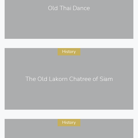
Old Thai Dance
History
The Old Lakorn Chatree of Siam
History