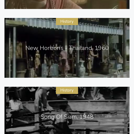
History
New Horizons - Thailand, 1960
History
Song Of Siam, 1948