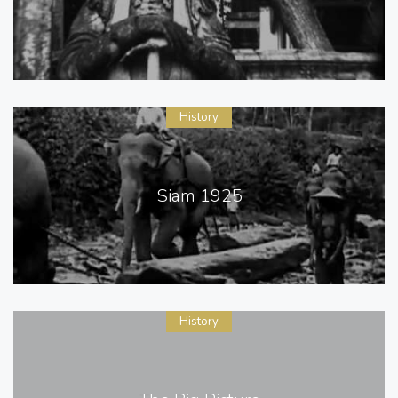
History
Siam 1925
History