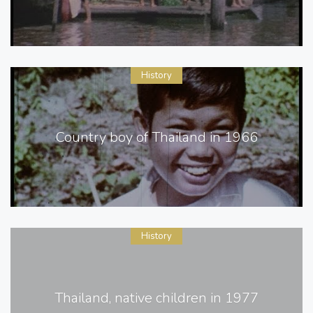
History
Country boy of Thailand in 1966
History
Thailand, native children in 1977