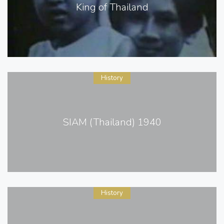
King of Thailand
History
SIAM (Thailand) 1940
History