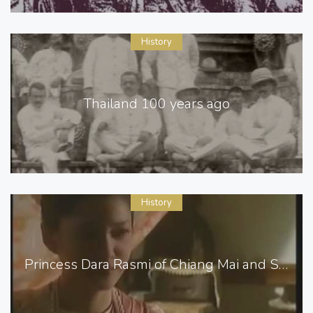
History
Thailand 100 years ago
History
Princess Dara Rasmi of Chiang Mai and Siam