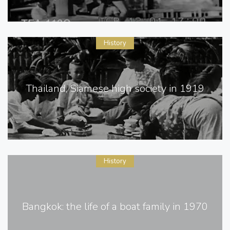
History
Thailand, Siamese high society in 1919
History
Bangkok: the life of a boat family in 1970