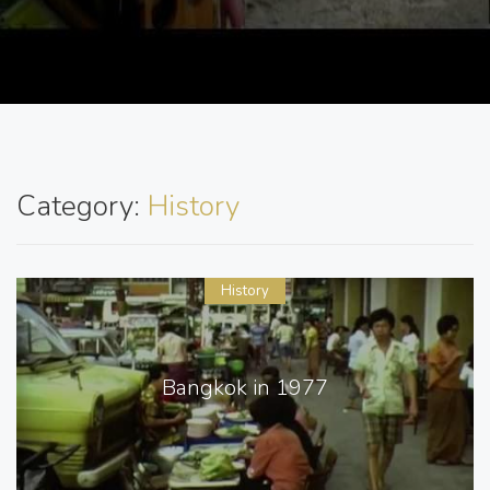
Category:
History
History
Bangkok in 1977