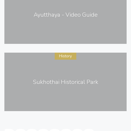
Ayutthaya - Video Guide
History
Sukhothai Historical Park