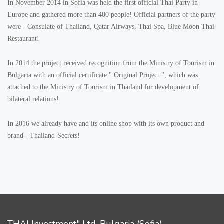
In November 2014 in Sofia was held the first official Thai Party in
Europe and gathered more than 400 people! Official partners of the party
were - Consulate of Thailand, Qatar Airways, Thai Spa, Blue Moon Thai
Restaurant!
In 2014 the project received recognition from the Ministry of Tourism in
Bulgaria with an official certificate '' Original Project ", which was
attached to the Ministry of Tourism in Thailand for development of
bilateral relations!
In 2016 we already have and its online shop with its own product and
brand - Thailand-Secrets!