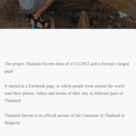
The project Thailand-Secrets dates of 17/11/2012 and is Europe's largest
page!
It started as a Facebook page, in which people from around the world
send their photos, videos and stories of their stay in different parts of
Thailand!
Thailand-Secrets is an official partner of the Consulate of Thailand in
Bulgaria!