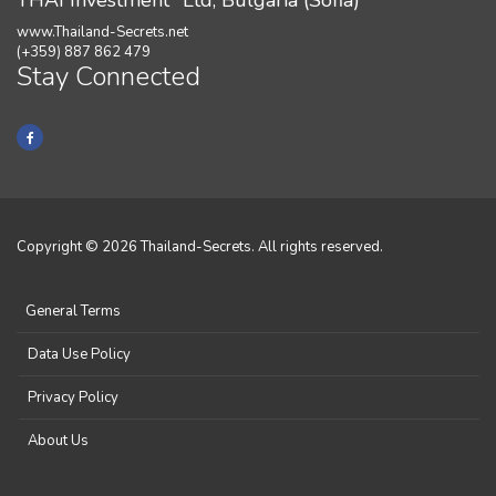
THAI Investment" Ltd, Bulgaria (Sofia)
www.Thailand-Secrets.net
(+359) 887 862 479
Stay Connected
Copyright © 2026 Thailand-Secrets. All rights reserved.
General Terms
Data Use Policy
Privacy Policy
About Us