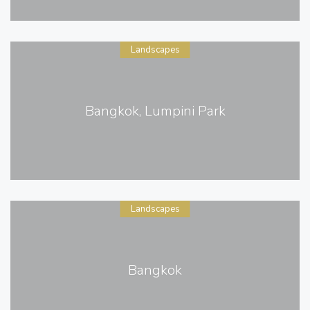
Landscapes
Bangkok, Lumpini Park
Landscapes
Bangkok