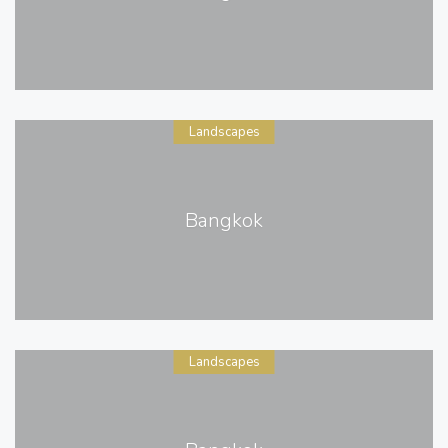
Landscapes
Bangkok
Landscapes