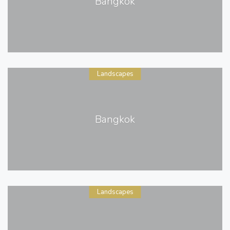
Bangkok
Landscapes
Bangkok
Landscapes