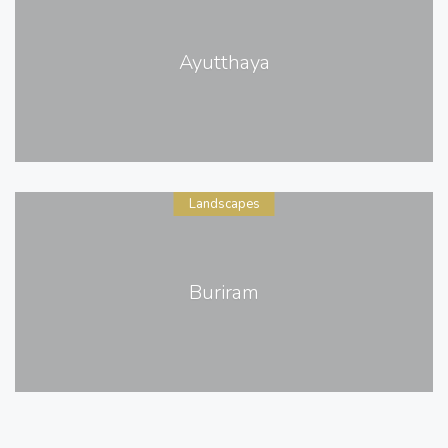
Ayutthaya
Landscapes
Buriram