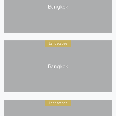
Bangkok
Landscapes
Bangkok
Landscapes