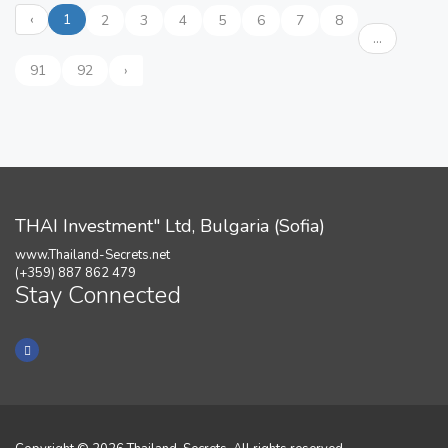
‹
1
2
3
4
5
6
7
8
...
91
92
›
THAI Investment" Ltd, Bulgaria (Sofia)
www.Thailand-Secrets.net
(+359) 887 862 479
Stay Connected