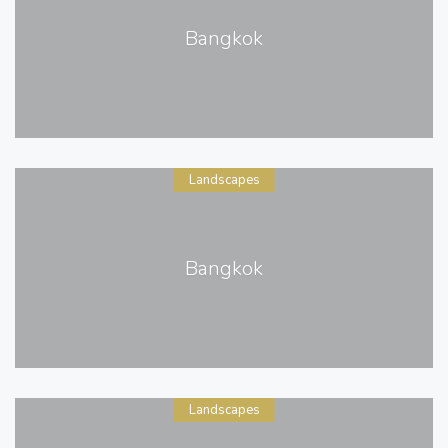
Bangkok
Landscapes
Bangkok
Landscapes