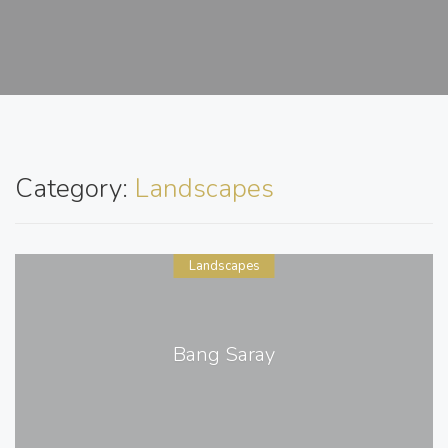
Category:
Landscapes
Landscapes
Bang Saray