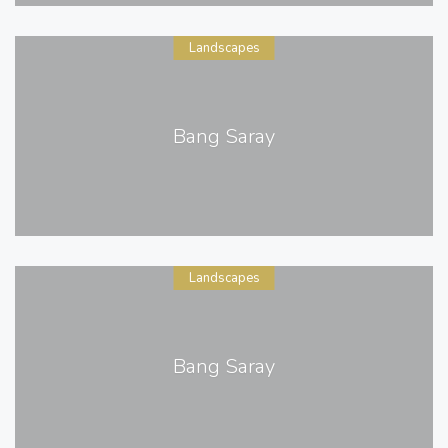
Landscapes
Bang Saray
Landscapes
Bang Saray