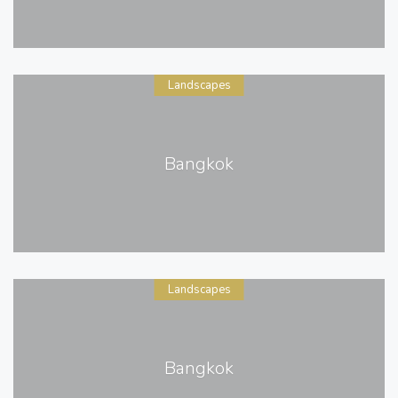
Landscapes
Bangkok
Landscapes
Bangkok