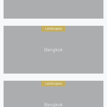
Landscapes
Bangkok
Landscapes
Bangkok