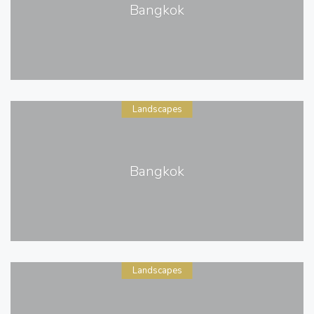
Bangkok
Landscapes
Bangkok
Landscapes