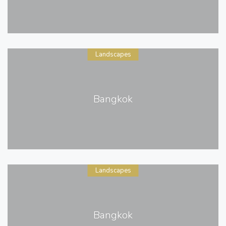
Landscapes
Bangkok
Landscapes
Bangkok