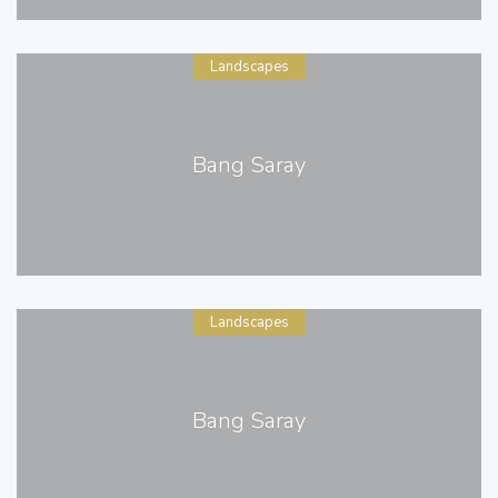
Landscapes
Bang Saray
Landscapes
Bang Saray