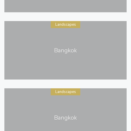
Landscapes
Bangkok
Landscapes
Bangkok