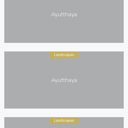
Ayutthaya
Landscapes
Ayutthaya
Landscapes