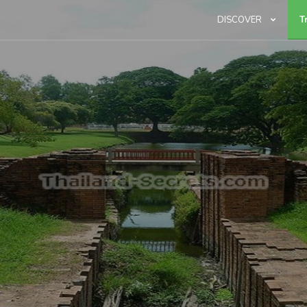
DISCOVER
T