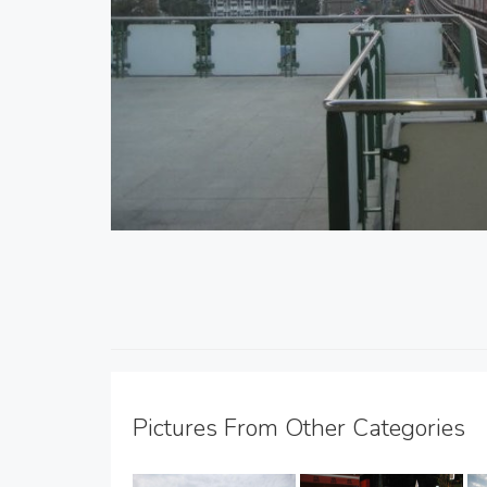
Pictures From Other Categories