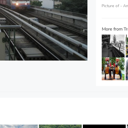
Picture of - A
More from Tr