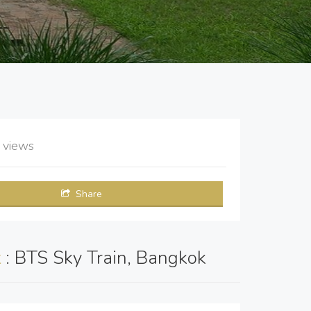
9
views
Share
t
: BTS Sky Train, Bangkok