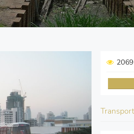
206
Transpor