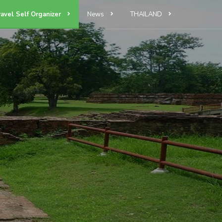
ravel Self Organizer
News
THAILAND