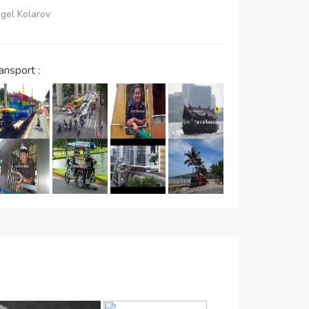
ngel Kolarov
ansport :