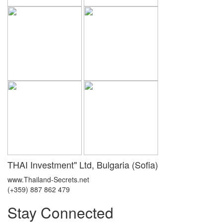
THAI Investment" Ltd, Bulgaria (Sofia)
www.Thailand-Secrets.net
(+359) 887 862 479
Stay Connected