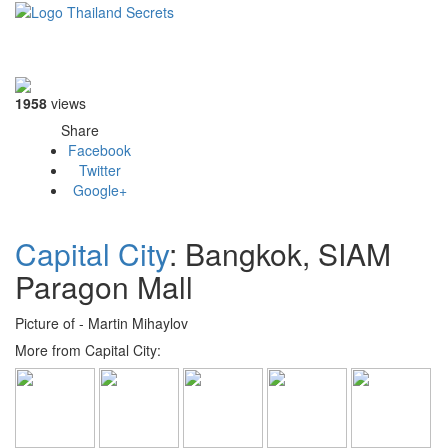
Toggle
navigati
1958
views
Share
Facebook
Twitter
Google+
Capital City
: Bangkok, SIAM
Paragon Mall
Picture of - Martin Mihaylov
More from Capital City: