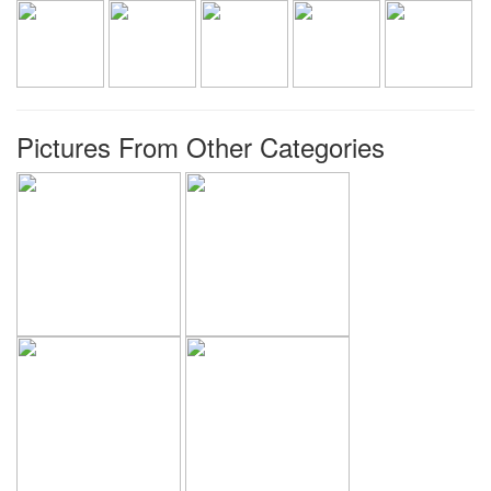
Pictures From Other Categories