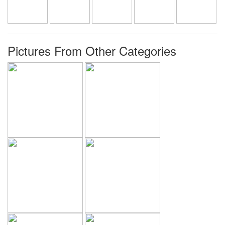
Pictures From Other Categories