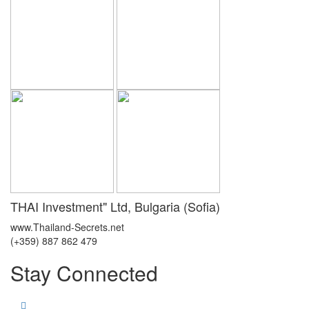
THAI Investment" Ltd, Bulgaria (Sofia)
www.Thailand-Secrets.net
(+359) 887 862 479
Stay Connected