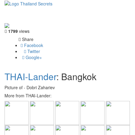
Toggle
navigati
1799
views
Share
Facebook
Twitter
Google+
THAI-Lander
: Bangkok
Picture of - Dobri Zahariev
More from THAI-Lander: