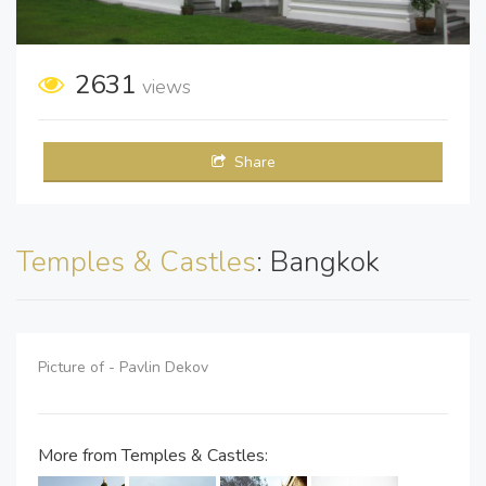
2631
views
Share
Temples & Castles
: Bangkok
Picture of - Pavlin Dekov
More from Temples & Castles: