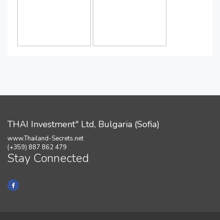
THAI Investment" Ltd, Bulgaria (Sofia)
www.Thailand-Secrets.net
(+359) 887 862 479
Stay Connected