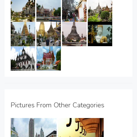
Pictures From Other Categories