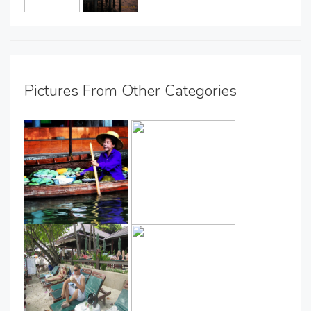
Pictures From Other Categories