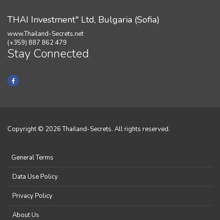
THAI Investment" Ltd, Bulgaria (Sofia)
www.Thailand-Secrets.net
(+359) 887 862 479
Stay Connected
Copyright © 2026 Thailand-Secrets. All rights reserved.
General Terms
Data Use Policy
Privacy Policy
About Us