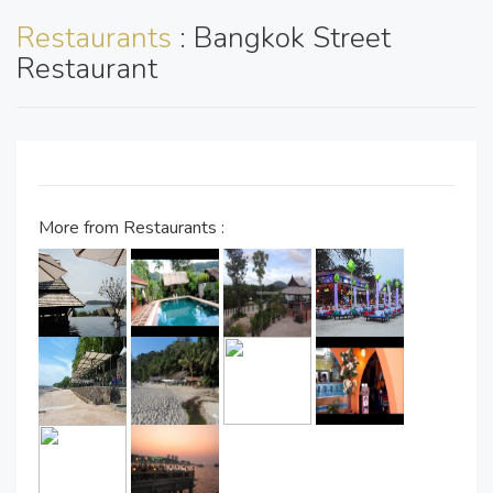
Restaurants
: Bangkok Street
Restaurant
More from Restaurants :