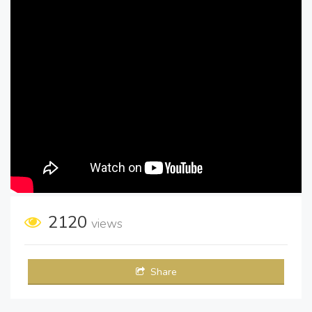
2120
views
Share