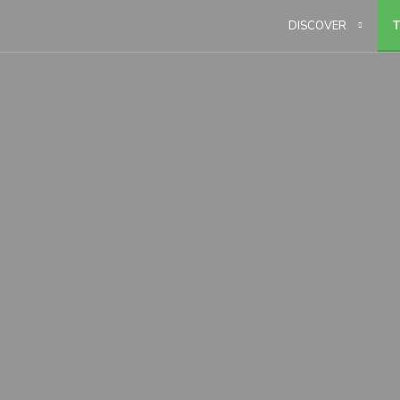
DISCOVER
T