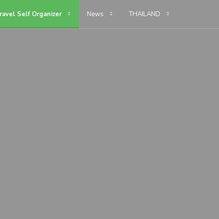
ravel Self Organizer
News
THAILAND