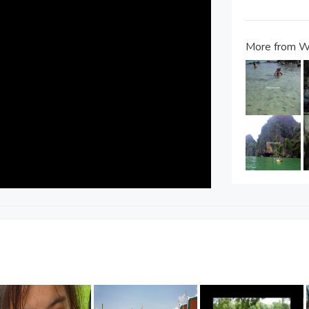
More from W