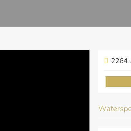
2264
Waterspo