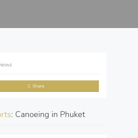
views
Share
rts
: Canoeing in Phuket