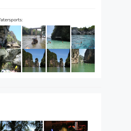
atersports: