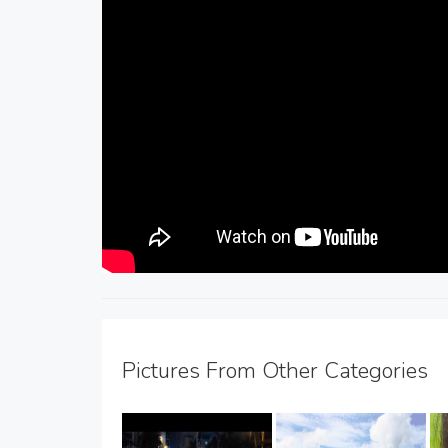
Pictures From Other Categories