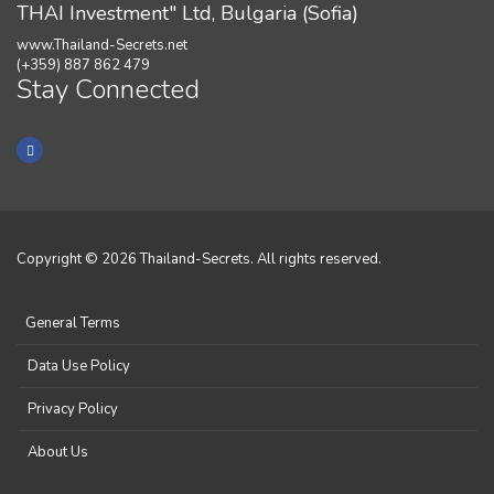
THAI Investment" Ltd, Bulgaria (Sofia)
www.Thailand-Secrets.net
(+359) 887 862 479
Stay Connected
Copyright © 2026 Thailand-Secrets. All rights reserved.
General Terms
Data Use Policy
Privacy Policy
About Us