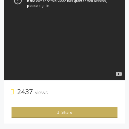
2437
views
Share