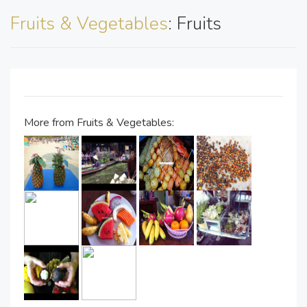
Fruits & Vegetables
: Fruits
More from Fruits & Vegetables: