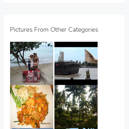
Pictures From Other Categories