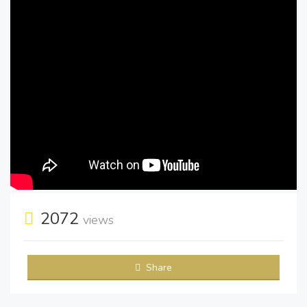
2072
views
Share