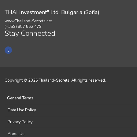
THAI Investment" Ltd, Bulgaria (Sofia)
www.Thailand-Secrets.net
(+359) 887 862 479
Stay Connected
Copyright © 2026 Thailand-Secrets. All rights reserved.
General Terms
Data Use Policy
Privacy Policy
About Us