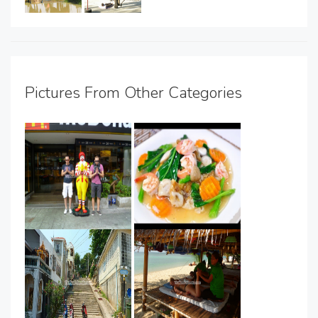
Pictures From Other Categories