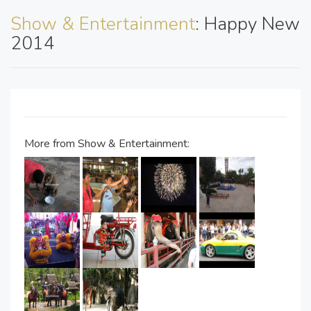
Show & Entertainment
: Happy New
2014
More from Show & Entertainment: