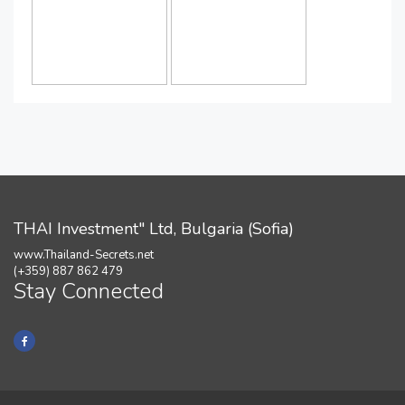
THAI Investment" Ltd, Bulgaria (Sofia)
www.Thailand-Secrets.net
(+359) 887 862 479
Stay Connected