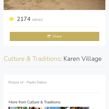
2174
views
Share
Culture & Traditions
: Karen Village
Picture of - Pavlin Dekov
More from Culture & Traditions: