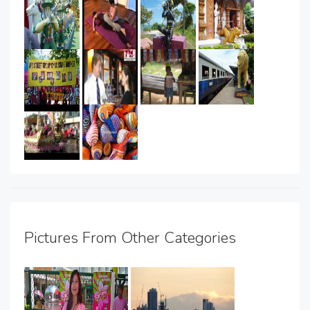
Pictures From Other Categories