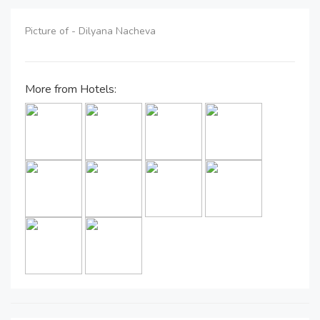
Picture of - Dilyana Nacheva
More from Hotels: