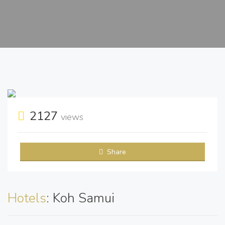
2127
views
Share
Hotels
: Koh Samui