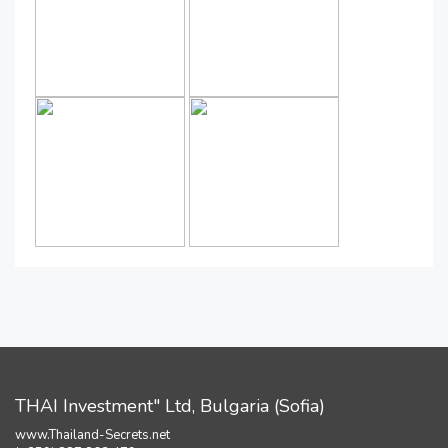
THAI Investment" Ltd, Bulgaria (Sofia)
www.Thailand-Secrets.net