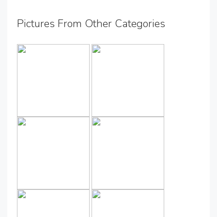
Pictures From Other Categories