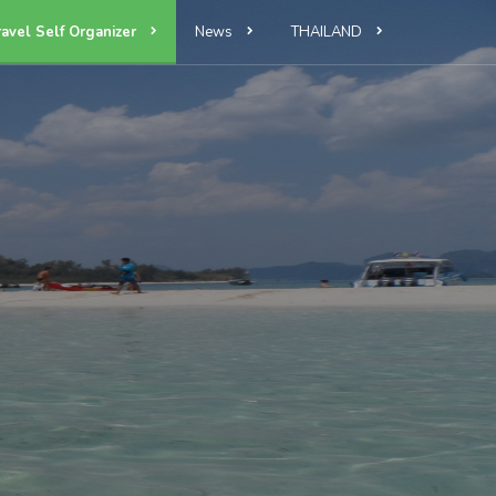
ravel Self Organizer
News
THAILAND