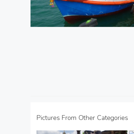
Pictures From Other Categories