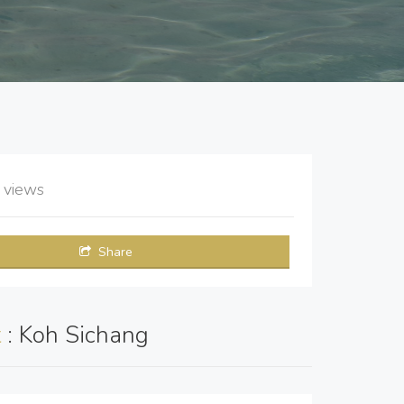
8
views
Share
t
: Koh Sichang