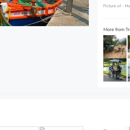
Picture of - 
More from Tr