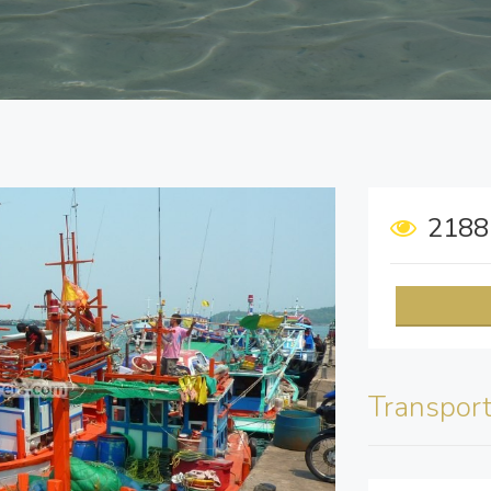
218
Transpor