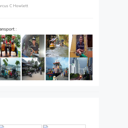
Marcus C Howlett
ansport :