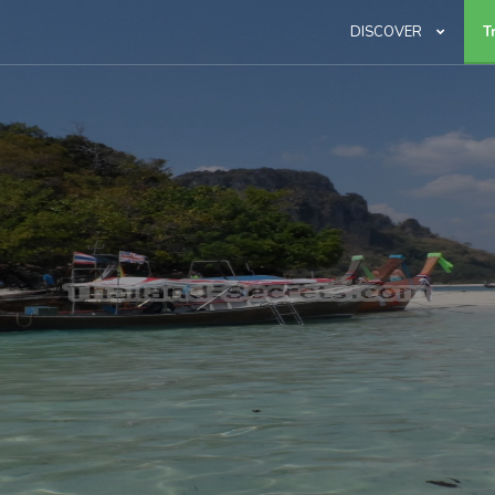
DISCOVER
T