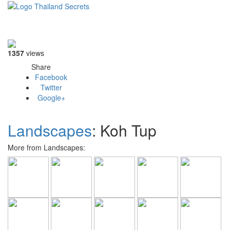
Toggle
navigati
1357
views
Share
Facebook
Twitter
Google+
Landscapes
: Koh Tup
More from Landscapes: