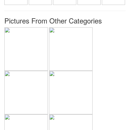
Pictures From Other Categories