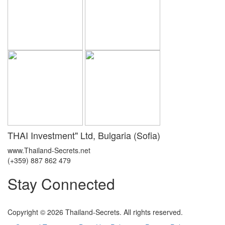
THAI Investment" Ltd, Bulgaria (Sofia)
www.Thailand-Secrets.net
(+359) 887 862 479
Stay Connected
Copyright © 2026 Thailand-Secrets. All rights reserved.