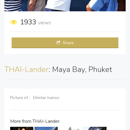
1933
views
Share
THAI-Lander
: Maya Bay, Phuket
Picture of - Dimitar Ivanov
More from THAI-Lander: