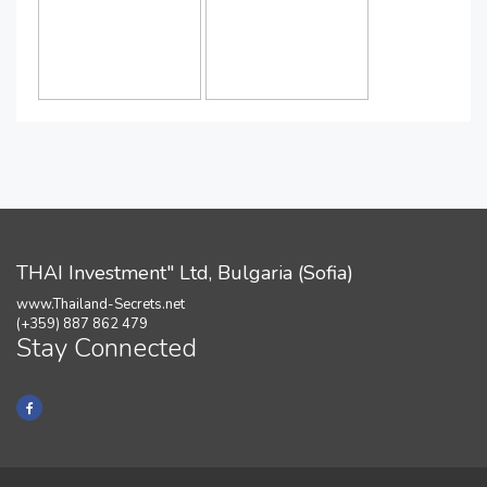
THAI Investment" Ltd, Bulgaria (Sofia)
www.Thailand-Secrets.net
(+359) 887 862 479
Stay Connected