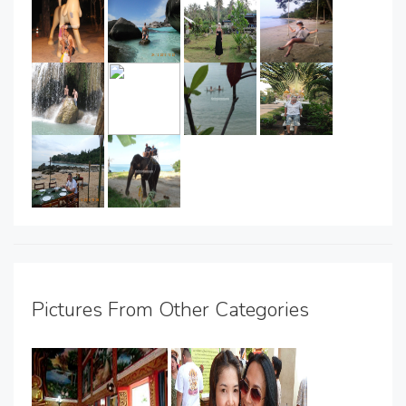
Pictures From Other Categories