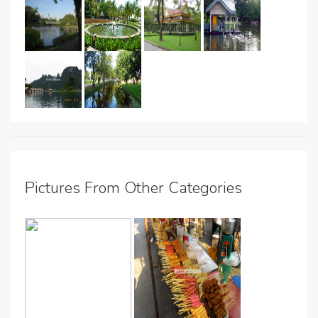
Pictures From Other Categories