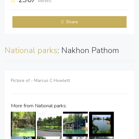
views
Share
National parks
: Nakhon Pathom
Picture of - Marcus C Howlett
More from National parks: