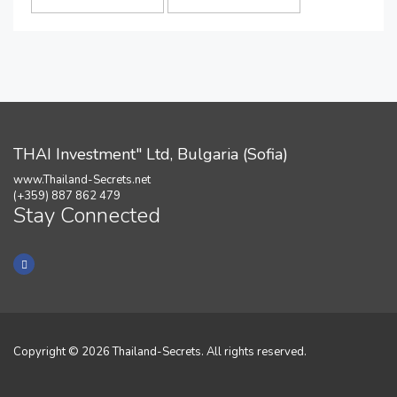
THAI Investment" Ltd, Bulgaria (Sofia)
www.Thailand-Secrets.net
(+359) 887 862 479
Stay Connected
Copyright © 2026 Thailand-Secrets. All rights reserved.