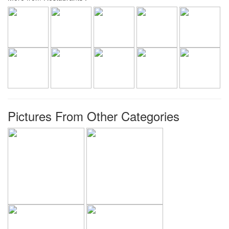
Pictures From Other Categories