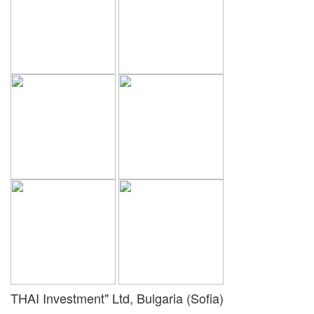
THAI Investment" Ltd, Bulgaria (Sofia)