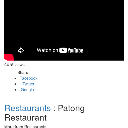
2418
views
Share
Facebook
Twitter
Google+
Restaurants
: Patong
Restaurant
More from Restaurants :