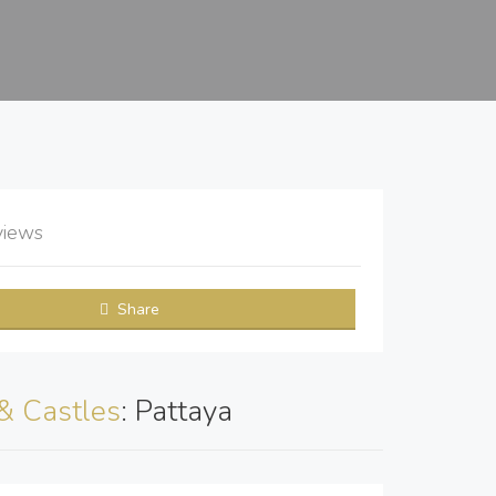
views
Share
& Castles
: Pattaya