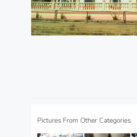
Pictures From Other Categories