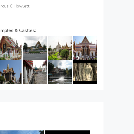
Marcus C Howlett
mples & Castles: