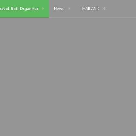
ravel Self Organizer
News
THAILAND