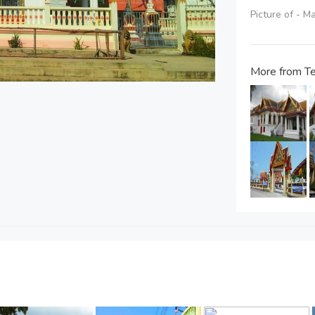
Picture of - 
More from Te