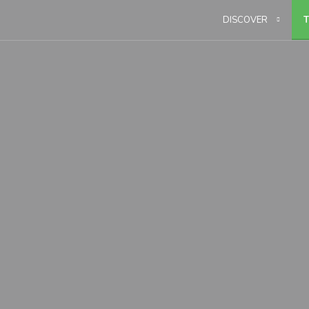
DISCOVER
T