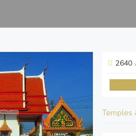
2640
Temples 