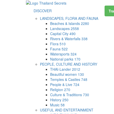
DISCOVER
Tra
LANDSCAPES, FLORA AND FAUNA
Beaches & Islands
2280
Landscapes
2558
Capital City
490
Rivers & Waterfalls
338
Flora
510
Fauna
522
Watersports
324
National parks
170
PEOPLE, CULTURE AND HISTORY
THAI-Lander
2012
Beautiful women
130
Temples & Castles
748
People & Live
724
Religion
270
Culture & Traditions
730
History
250
Music
58
USEFUL AND ENTERTAINMENT