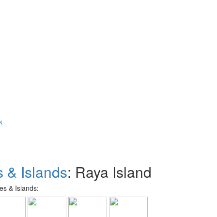
k
 & Islands
: Raya Island
s & Islands: