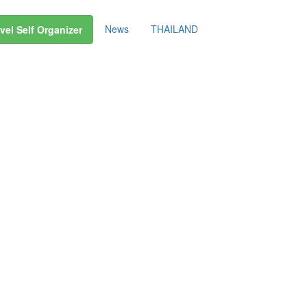
News
THAILAND
vel Self Organizer