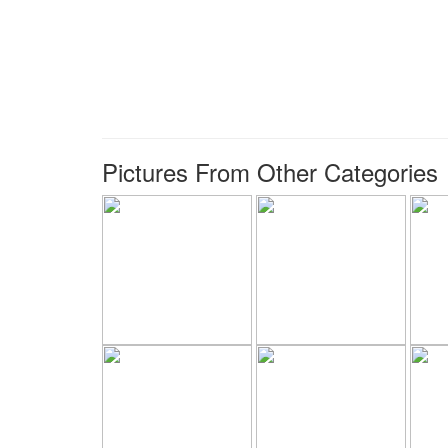
Pictures From Other Categories