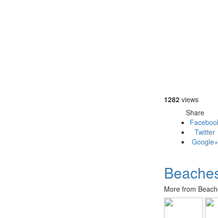
1282
views
Share
Faceboo
Twitter
Google+
Beaches
More from Beache