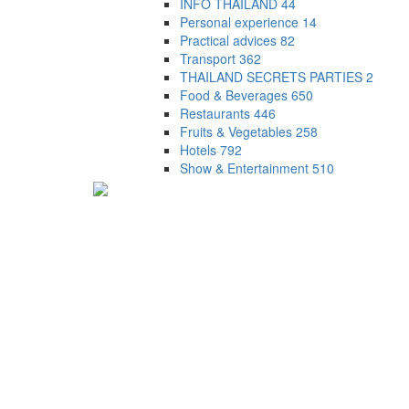
INFO THAILAND
44
Personal experience
14
Practical advices
82
Transport
362
THAILAND SECRETS PARTIES
2
Food & Beverages
650
Restaurants
446
Fruits & Vegetables
258
Hotels
792
Show & Entertainment
510