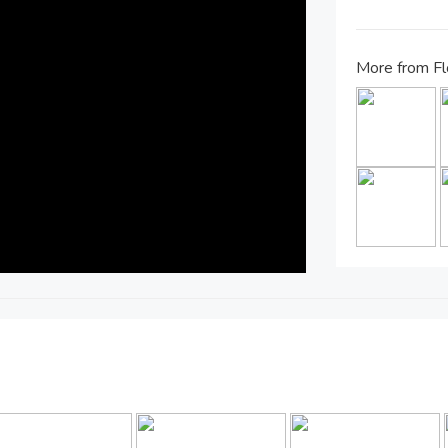
More from Fl