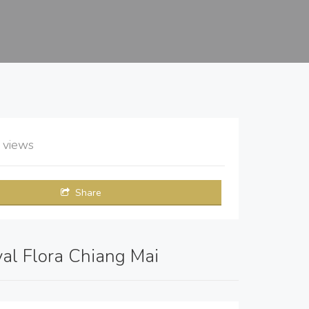
1
views
Share
yal Flora Chiang Mai