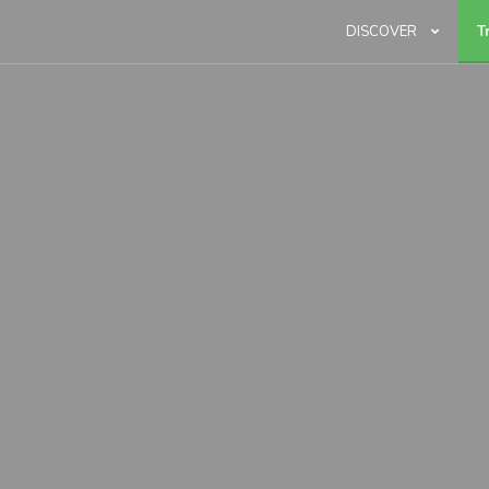
DISCOVER
T