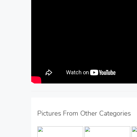
Pictures From Other Categories