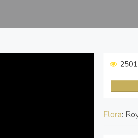
250
Flora
: Ro