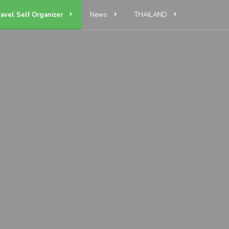
ravel Self Organizer
News
THAILAND