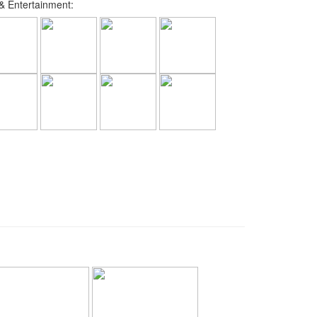
 Entertainment: