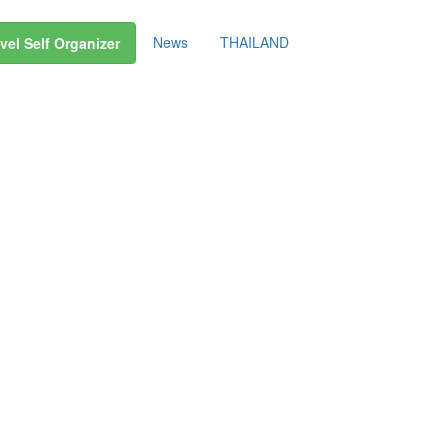
News
THAILAND
vel Self Organizer