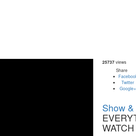
25737
views
Share
Faceboo
Twitter
Google+
Show & 
EVERYT
WATCH 