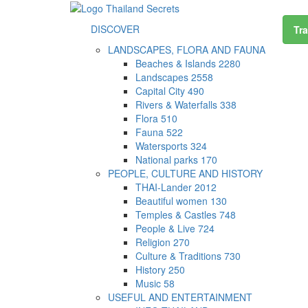
DISCOVER
Tra
LANDSCAPES, FLORA AND FAUNA
Beaches & Islands
2280
Landscapes
2558
Capital City
490
Rivers & Waterfalls
338
Flora
510
Fauna
522
Watersports
324
National parks
170
PEOPLE, CULTURE AND HISTORY
THAI-Lander
2012
Beautiful women
130
Temples & Castles
748
People & Live
724
Religion
270
Culture & Traditions
730
History
250
Music
58
USEFUL AND ENTERTAINMENT