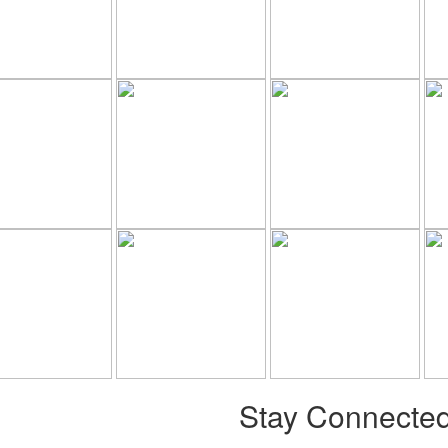
Stay Connecte