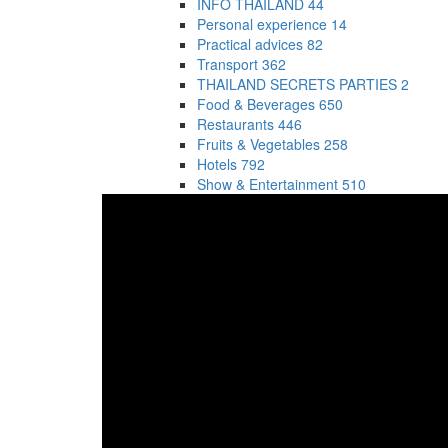
INFO THAILAND
44
Personal experience
14
Practical advices
82
Transport
362
THAILAND SECRETS PARTIES
2
Food & Beverages
650
Restaurants
446
Fruits & Vegetables
258
Hotels
792
Show & Entertainment
510