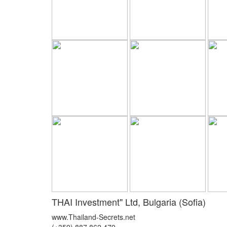
THAI Investment" Ltd, Bulgaria (Sofia)
www.Thailand-Secrets.net