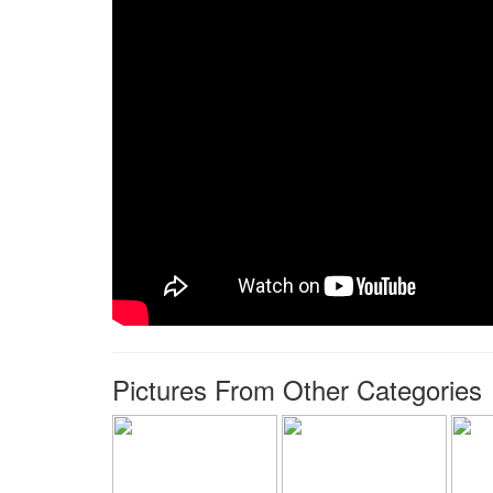
Pictures From Other Categories