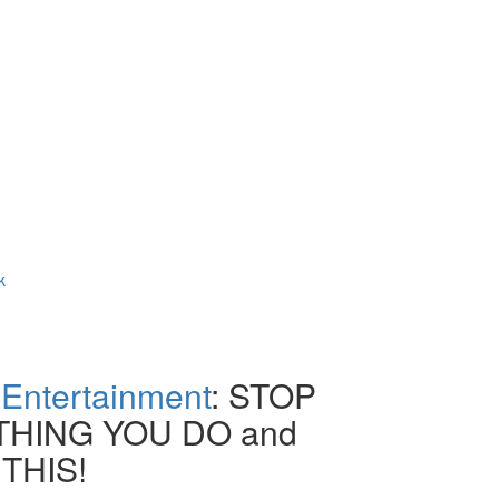
k
Entertainment
: STOP
HING YOU DO and
THIS!