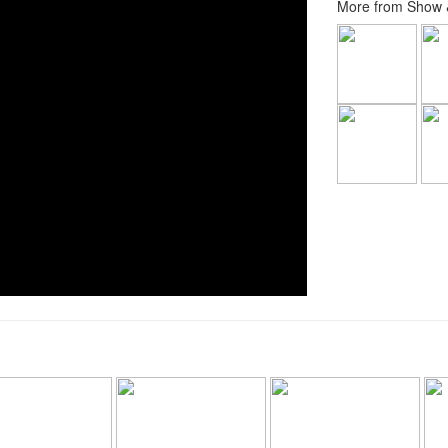
More from Show &