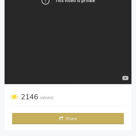
2146
views
Share