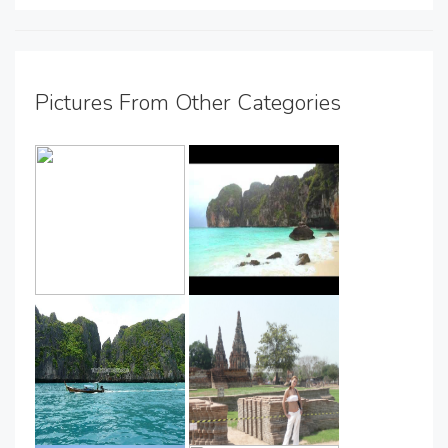
Pictures From Other Categories