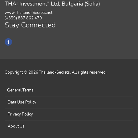
THAI Investment" Ltd, Bulgaria (Sofia)
www.Thailand-Secrets.net
(+359) 887 862 479
Stay Connected
Copyright © 2026 Thailand-Secrets. All rights reserved.
General Terms
Data Use Policy
Privacy Policy
About Us