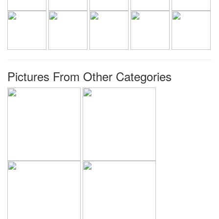
Pictures From Other Categories