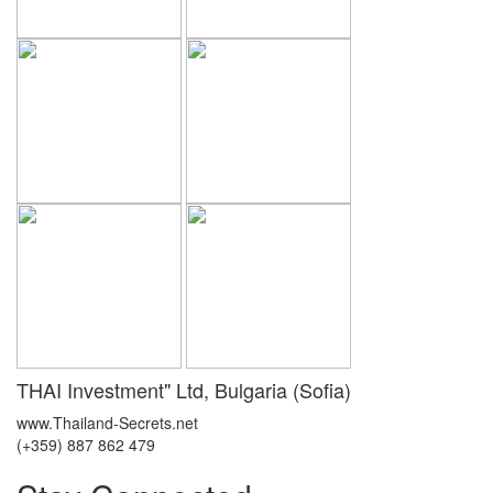
THAI Investment" Ltd, Bulgaria (Sofia)
www.Thailand-Secrets.net
(+359) 887 862 479