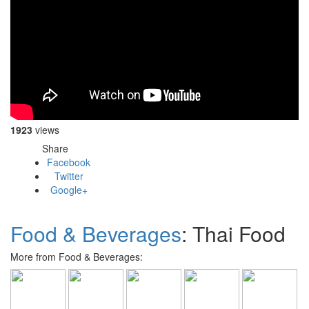
1923
views
Share
Facebook
Twitter
Google+
Food & Beverages
: Thai Food
More from Food & Beverages: