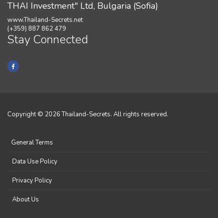
THAI Investment" Ltd, Bulgaria (Sofia)
www.Thailand-Secrets.net
(+359) 887 862 479
Stay Connected
Copyright © 2026 Thailand-Secrets. All rights reserved.
General Terms
Data Use Policy
Privacy Policy
About Us