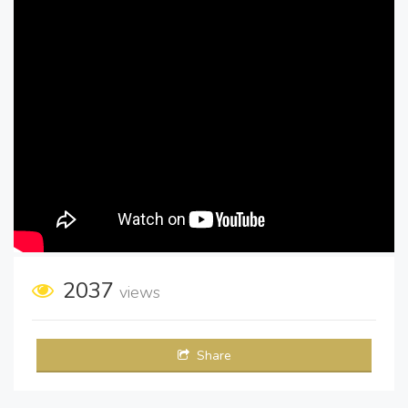
2037
views
Share