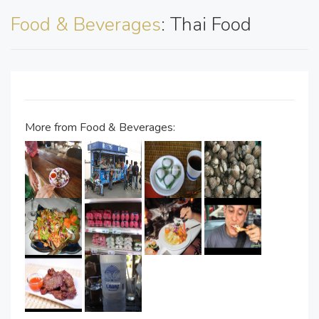
Food & Beverages
: Thai Food
More from Food & Beverages: