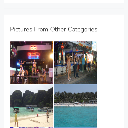
Pictures From Other Categories