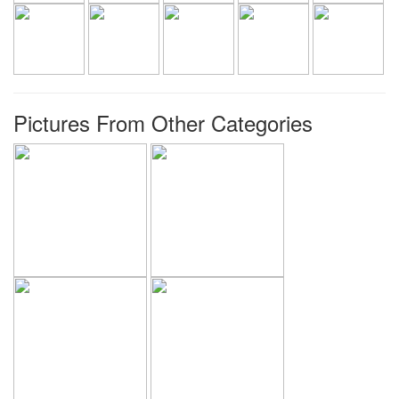
Pictures From Other Categories