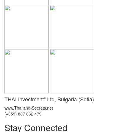
THAI Investment" Ltd, Bulgaria (Sofia)
www.Thailand-Secrets.net
(+359) 887 862 479
Stay Connected