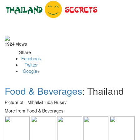
Toggle
navigati
1924
views
Share
Facebook
Twitter
Google+
Food & Beverages
: Thailand
Picture of - Mihail&Liuba Rusevi
More from Food & Beverages: