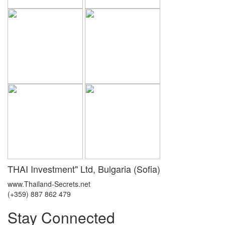
THAI Investment" Ltd, Bulgaria (Sofia)
www.Thailand-Secrets.net
(+359) 887 862 479
Stay Connected