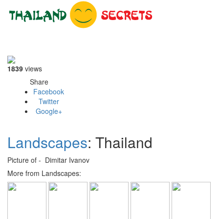
Toggle
navigati
1839
views
Share
Facebook
Twitter
Google+
Landscapes
: Thailand
Picture of - Dimitar Ivanov
More from Landscapes: