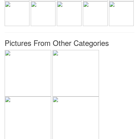
Pictures From Other Categories