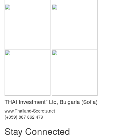
THAI Investment" Ltd, Bulgaria (Sofia)
www.Thailand-Secrets.net
(+359) 887 862 479
Stay Connected