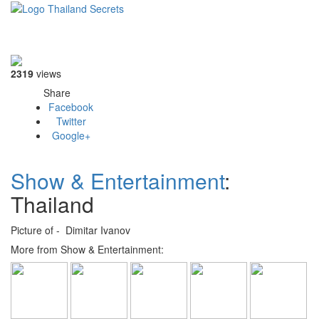
Toggle
navigati
2319
views
Share
Facebook
Twitter
Google+
Show & Entertainment
:
Thailand
Picture of - Dimitar Ivanov
More from Show & Entertainment: