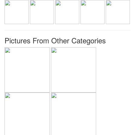
Pictures From Other Categories