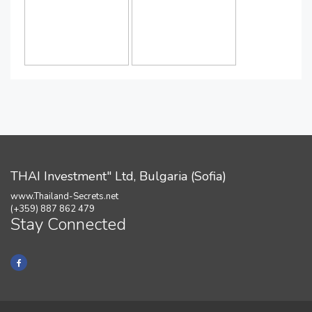
THAI Investment" Ltd, Bulgaria (Sofia)
www.Thailand-Secrets.net
(+359) 887 862 479
Stay Connected