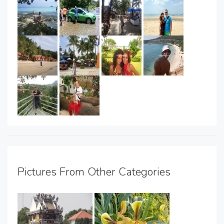
Pictures From Other Categories