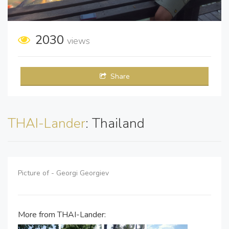
2030
views
Share
THAI-Lander
: Thailand
Picture of - Georgi Georgiev
More from THAI-Lander: