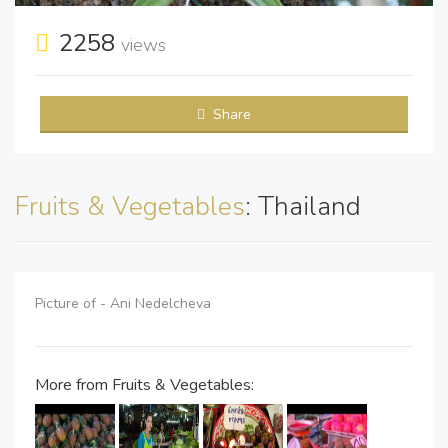
2258
views
Share
Fruits & Vegetables
: Thailand
Picture of - Ani Nedelcheva
More from Fruits & Vegetables: