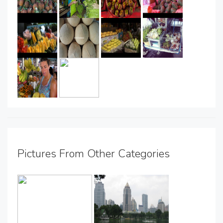
Pictures From Other Categories