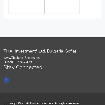
THAI Investment" Ltd, Bulgaria (Sofia)
www.Thailand-Secrets.net
(+359) 887 862 479
Stay Connected
Copyright © 2026 Thailand-Secrets. All rights reserved.