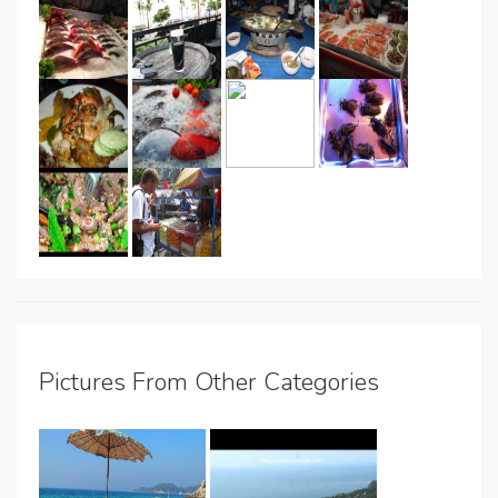
Pictures From Other Categories