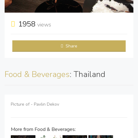
1958
views
Share
Food & Beverages
: Thailand
Picture of - Pavlin Dekov
More from Food & Beverages: