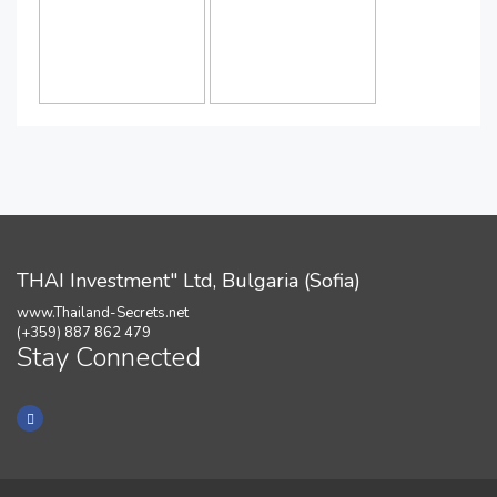
THAI Investment" Ltd, Bulgaria (Sofia)
www.Thailand-Secrets.net
(+359) 887 862 479
Stay Connected