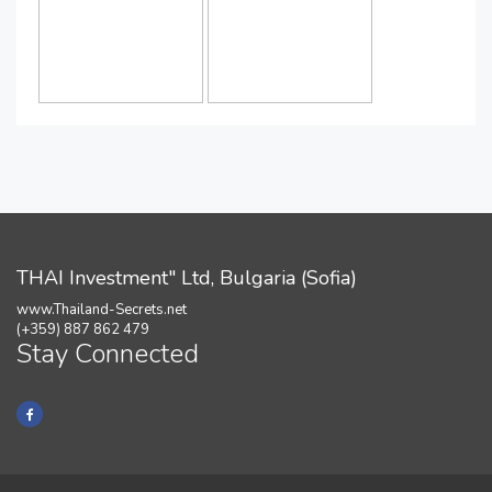
THAI Investment" Ltd, Bulgaria (Sofia)
www.Thailand-Secrets.net
(+359) 887 862 479
Stay Connected