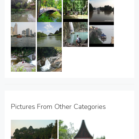
Pictures From Other Categories