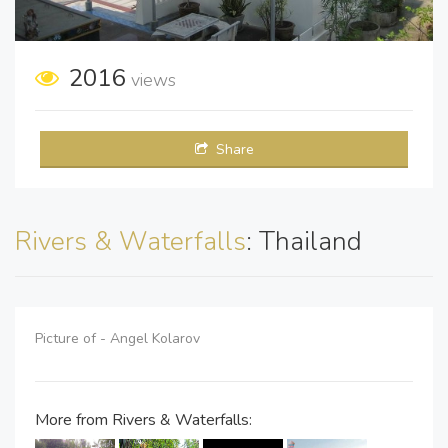
2016
views
Share
Rivers & Waterfalls
: Thailand
Picture of - Angel Kolarov
More from Rivers & Waterfalls: