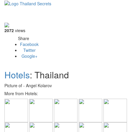
Toggle
navigati
2072
views
Share
Facebook
Twitter
Google+
Hotels
: Thailand
Picture of - Angel Kolarov
More from Hotels: