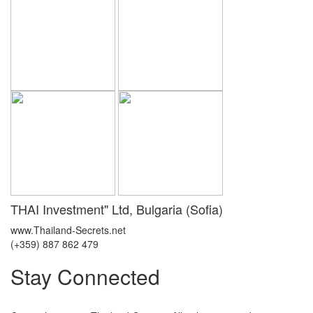
THAI Investment" Ltd, Bulgaria (Sofia)
www.Thailand-Secrets.net
(+359) 887 862 479
Stay Connected