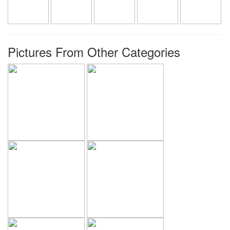
Pictures From Other Categories