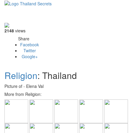
Toggle
navigati
2148
views
Share
Facebook
Twitter
Google+
Religion
: Thailand
Picture of - Elena Val
More from Religion: