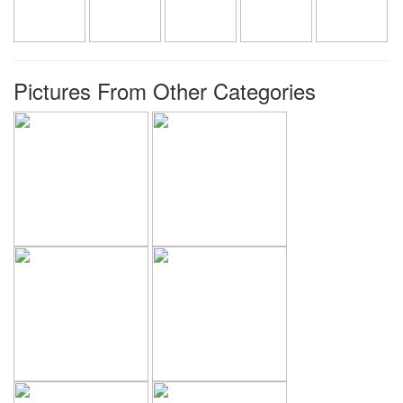
Pictures From Other Categories