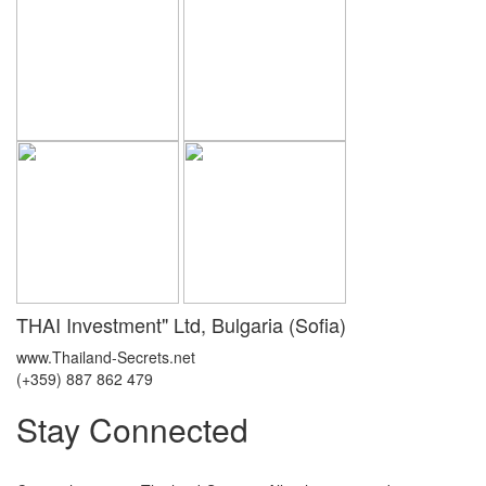
THAI Investment" Ltd, Bulgaria (Sofia)
www.Thailand-Secrets.net
(+359) 887 862 479
Stay Connected