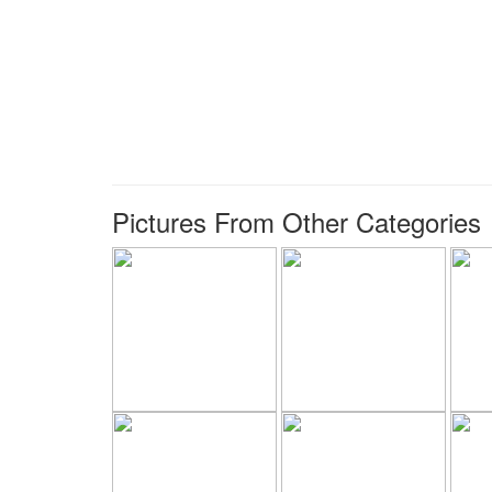
Pictures From Other Categories