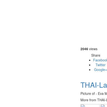
2046
views
Share
Faceboo
Twitter
Google+
THAI-La
Picture of - Eva 
More from THAI-