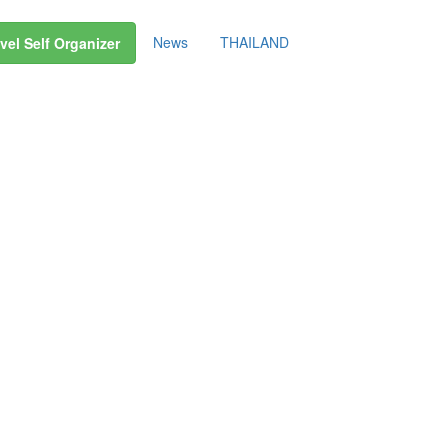
News
THAILAND
vel Self Organizer