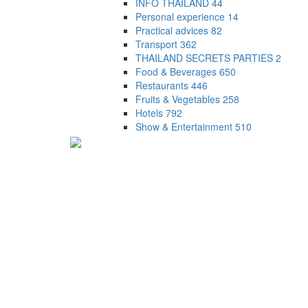
INFO THAILAND
44
Personal experience
14
Practical advices
82
Transport
362
THAILAND SECRETS PARTIES
2
Food & Beverages
650
Restaurants
446
Fruits & Vegetables
258
Hotels
792
Show & Entertainment
510