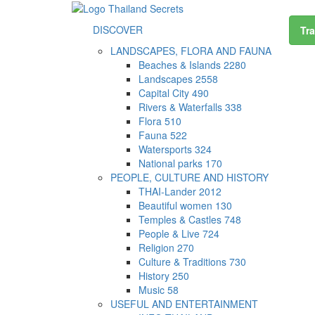
DISCOVER
Tra
LANDSCAPES, FLORA AND FAUNA
Beaches & Islands
2280
Landscapes
2558
Capital City
490
Rivers & Waterfalls
338
Flora
510
Fauna
522
Watersports
324
National parks
170
PEOPLE, CULTURE AND HISTORY
THAI-Lander
2012
Beautiful women
130
Temples & Castles
748
People & Live
724
Religion
270
Culture & Traditions
730
History
250
Music
58
USEFUL AND ENTERTAINMENT