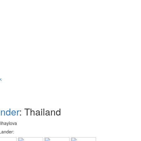
k
nder
: Thailand
Mihaylova
Lander: