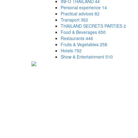
INFO THAILAND
44
Personal experience
14
Practical advices
82
Transport
362
THAILAND SECRETS PARTIES
2
Food & Beverages
650
Restaurants
446
Fruits & Vegetables
258
Hotels
792
Show & Entertainment
510