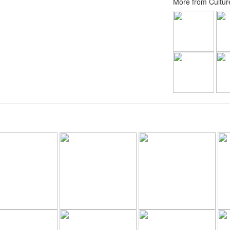
More from Culture