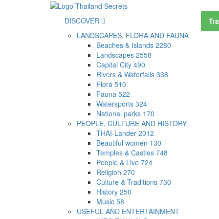
DISCOVER
Tra
LANDSCAPES, FLORA AND FAUNA
Beaches & Islands
2280
Landscapes
2558
Capital City
490
Rivers & Waterfalls
338
Flora
510
Fauna
522
Watersports
324
National parks
170
PEOPLE, CULTURE AND HISTORY
THAI-Lander
2012
Beautiful women
130
Temples & Castles
748
People & Live
724
Religion
270
Culture & Traditions
730
History
250
Music
58
USEFUL AND ENTERTAINMENT