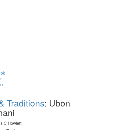
ok
r
e+
& Traditions
: Ubon
hani
us C Howlett