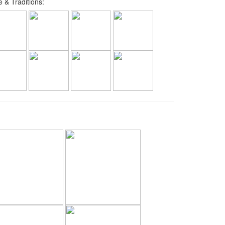
 & Traditions: