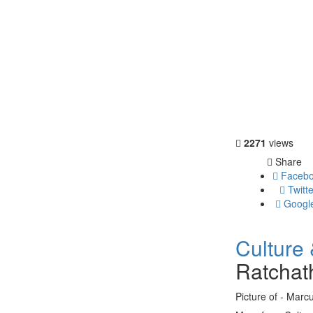
2271
views
Share
Facebo
Twitte
Googl
Culture 
Ratchat
Picture of - Marc