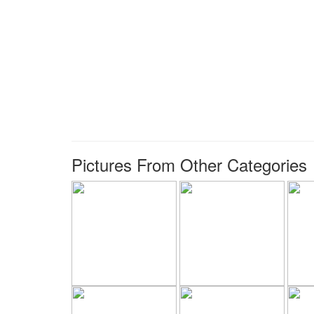
Pictures From Other Categories