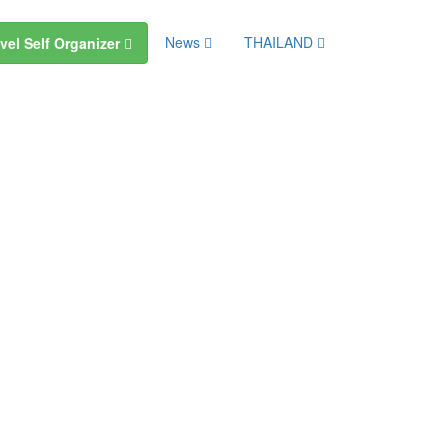
News
THAILAND
vel Self Organizer