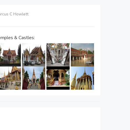
Marcus C Howlett
mples & Castles: