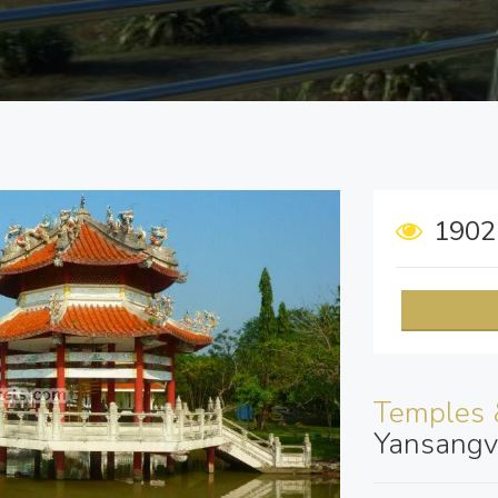
190
Temples 
Yansangv