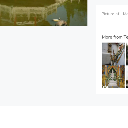
Picture of - 
More from Te