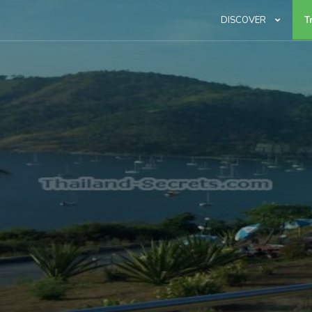
DISCOVER
T