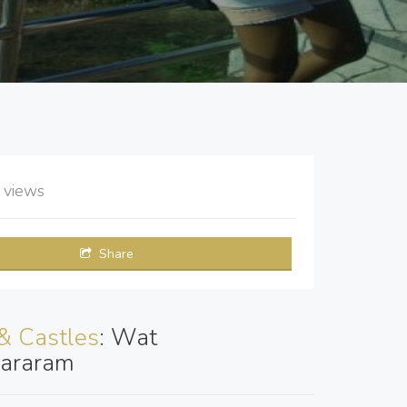
2
views
Share
& Castles
: Wat
araram