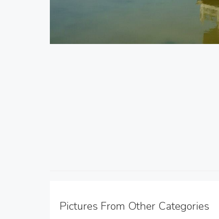
Pictures From Other Categories