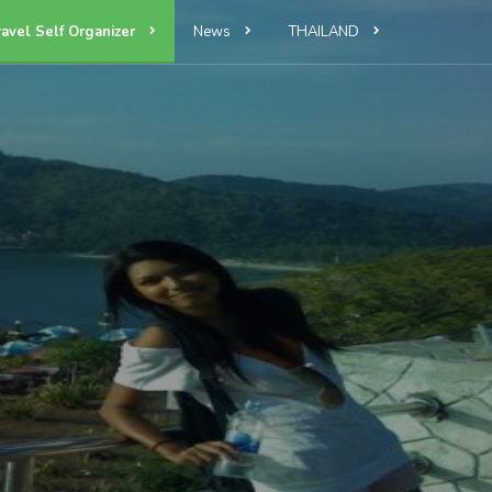
ravel Self Organizer
News
THAILAND