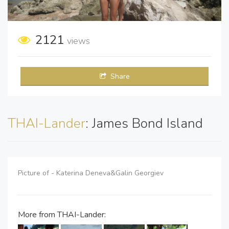
2121
views
Share
THAI-Lander
: James Bond Island
Picture of - Katerina Deneva&Galin Georgiev
More from THAI-Lander: