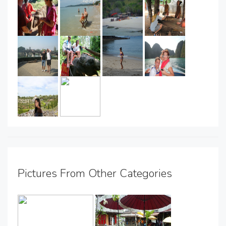
Pictures From Other Categories