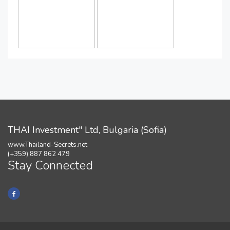
THAI Investment" Ltd, Bulgaria (Sofia)
www.Thailand-Secrets.net
(+359) 887 862 479
Stay Connected