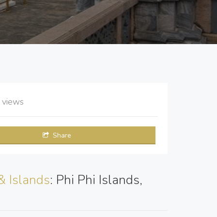
9
views
Share
& Islands
: Phi Phi Islands,