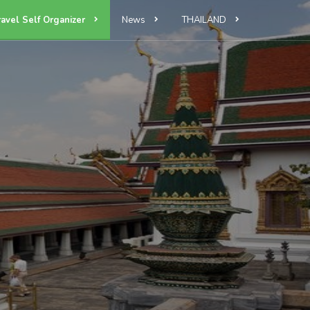
ravel Self Organizer
News
THAILAND