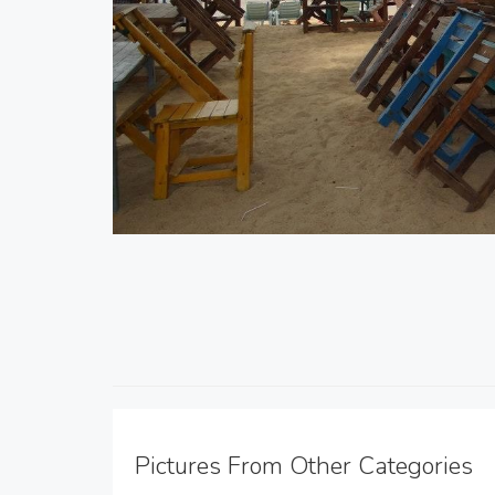
Pictures From Other Categories