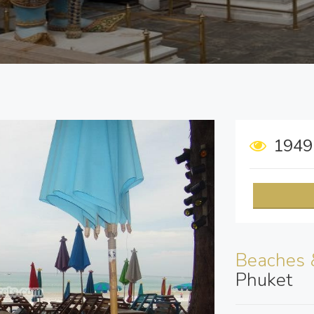
194
Beaches 
Phuket