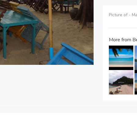
Picture of - M
More from Be