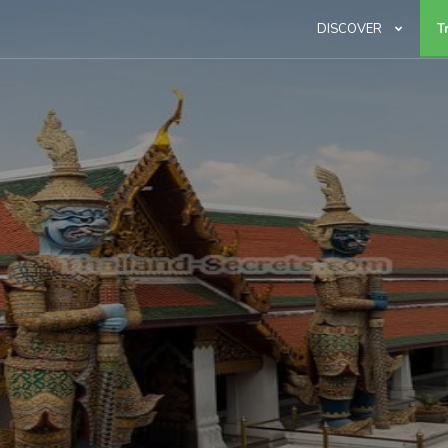
DISCOVER
T