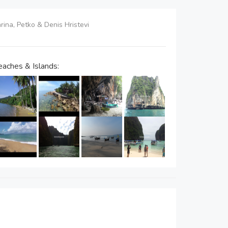
arina, Petko & Denis Hristevi
aches & Islands: