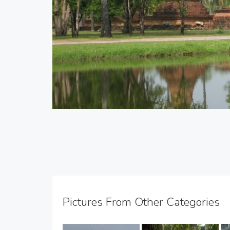
Pictures From Other Categories