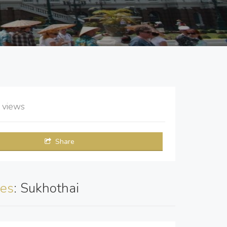
2
views
Share
es
: Sukhothai