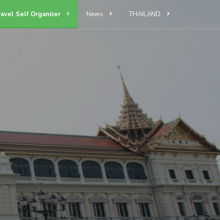
ravel Self Organizer
News
THAILAND