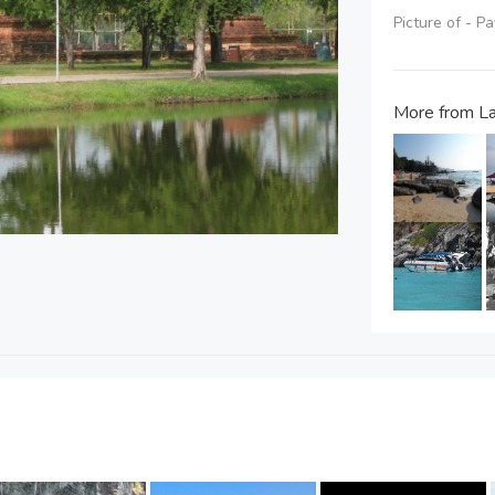
Picture of - P
More from L