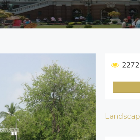
227
Landscap