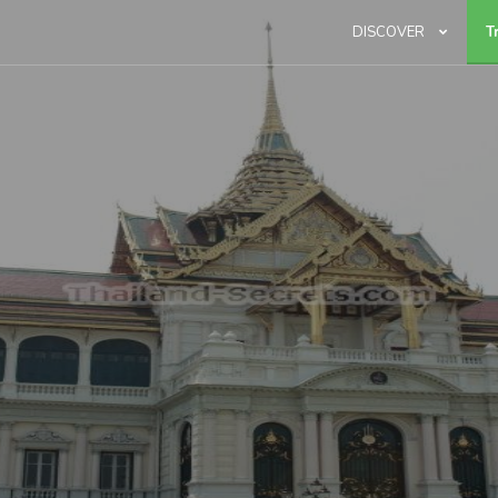
DISCOVER
T