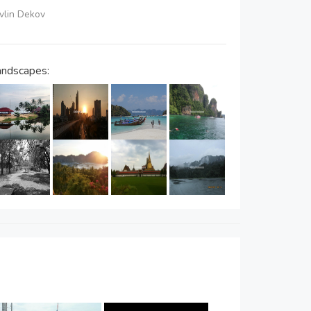
avlin Dekov
andscapes: